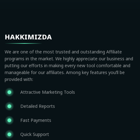
HAKKIMIZDA
We are one of the most trusted and outstanding Affiliate
programs in the market. We highly appreciate our business and
putting our efforts in making every new tool comfortable and
manageable for our affiliates. Among key features you’ll be
provided with:
Attractive Marketing Tools
Detailed Reports
Fast Payments
Quick Support