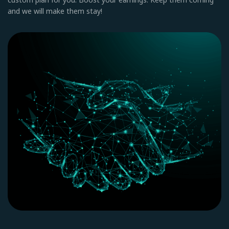
and we will make them stay!