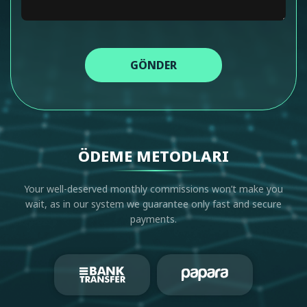
GÖNDER
ÖDEME METODLARI
Your well-deserved monthly commissions won’t make you
wait, as in our system we guarantee only fast and secure
payments.