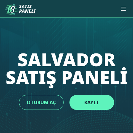
SALVADOR
SATIŞ PANELI
OTURUM AÇ
KAYIT