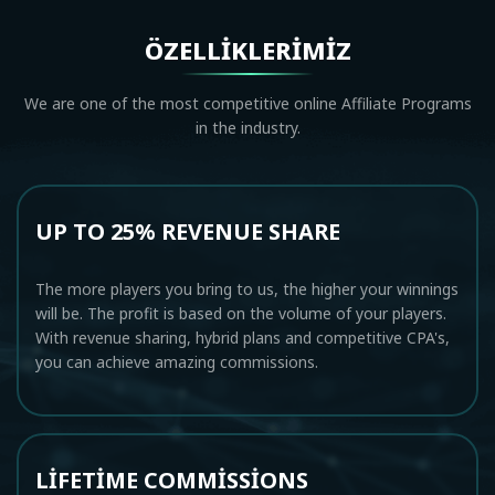
ÖZELLIKLERIMIZ
We are one of the most competitive online Affiliate Programs
in the industry.
UP TO 25% REVENUE SHARE
The more players you bring to us, the higher your winnings
will be. The profit is based on the volume of your players.
With revenue sharing, hybrid plans and competitive CPA's,
you can achieve amazing commissions.
LIFETIME COMMISSIONS