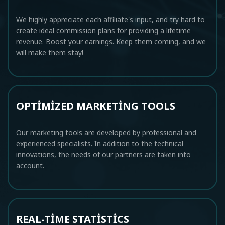
We highly appreciate each affiliate's input, and try hard to
create ideal commission plans for providing a lifetime
revenue. Boost your earnings. Keep them coming, and we
will make them stay!
OPTIMIZED MARKETING TOOLS
Our marketing tools are developed by professional and
experienced specialists. In addition to the technical
innovations, the needs of our partners are taken into
account.
REAL-TIME STATISTICS