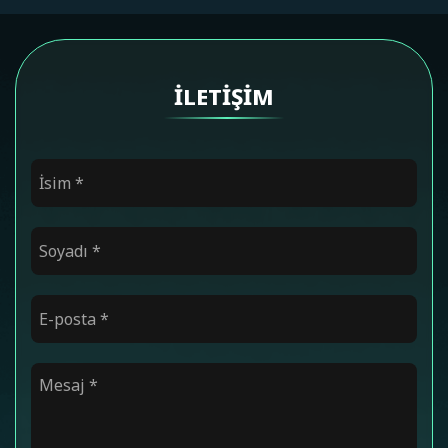
İLETIŞIM
İsim
*
Soyadı
*
E-posta
*
Mesaj
*