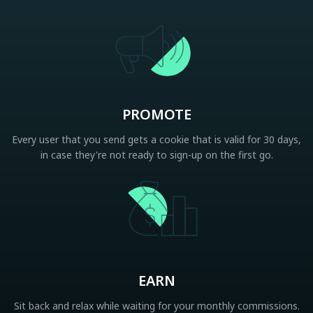
PROMOTE
Every user that you send gets a cookie that is valid for 30 days,
in case they're not ready to sign-up on the first go.
EARN
Sit back and relax while waiting for your monthly commissions.