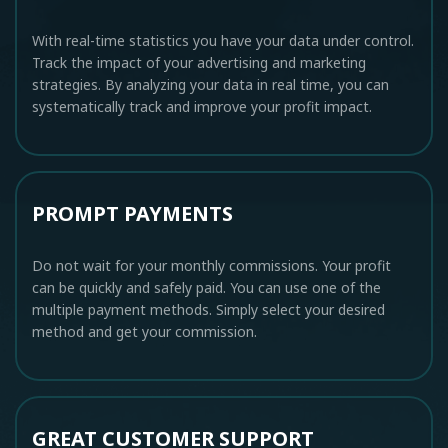
With real-time statistics you have your data under control.
Track the impact of your advertising and marketing
strategies. By analyzing your data in real time, you can
systematically track and improve your profit impact.
PROMPT PAYMENTS
Do not wait for your monthly commissions. Your profit
can be quickly and safely paid. You can use one of the
multiple payment methods. Simply select your desired
method and get your commission.
GREAT CUSTOMER SUPPORT