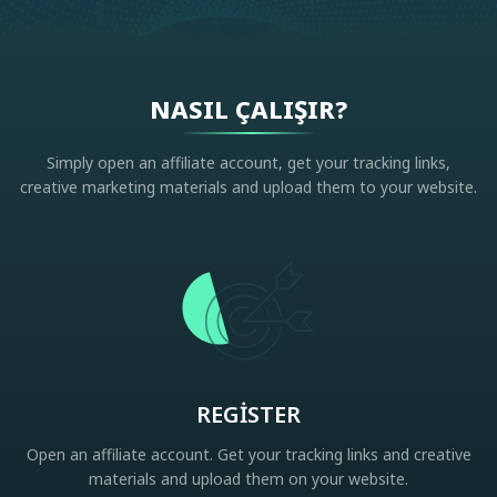
NASIL ÇALIŞIR?
Simply open an affiliate account, get your tracking links,
creative marketing materials and upload them to your website.
REGISTER
Open an affiliate account. Get your tracking links and creative
materials and upload them on your website.