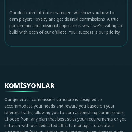
Our dedicated affiliate managers will show you how to
earn players' loyalty and get desired commissions. A true
partnership and individual approach is what we're willing to
build with each of our affiliate. Your success is our priority
KOMISYONLAR
Our generous commission structure is designed to
accommodate your needs and reward you based on your
referred traffic, allowing you to earn astonishing commissions.
Choose from any plan that best suits your requirements or get
in touch with our dedicated affiliate manager to create a
custom plan for you. Boost your earnings. Keep them coming