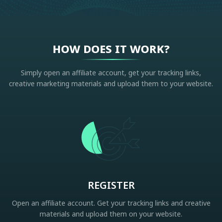
HOW DOES IT WORK?
Simply open an affiliate account, get your tracking links,
creative marketing materials and upload them to your website.
REGISTER
Open an affiliate account. Get your tracking links and creative
materials and upload them on your website.