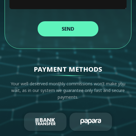
SEND
PAYMENT METHODS
Your well-deserved monthly commissions won’t make you
wait, as in our system we guarantee only fast and secure
payments.