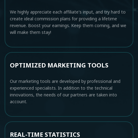
We highly appreciate each affiliate's input, and try hard to
create ideal commission plans for providing a lifetime
revenue. Boost your earnings. Keep them coming, and we
will make them stay!
OPTIMIZED MARKETING TOOLS
Our marketing tools are developed by professional and
experienced specialists. In addition to the technical
innovations, the needs of our partners are taken into
account.
REAL-TIME STATISTICS