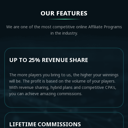
OUR FEATURES
We are one of the most competitive online Affiliate Programs
in the industry.
UP TO 25% REVENUE SHARE
The more players you bring to us, the higher your winnings
will be. The profit is based on the volume of your players.
With revenue sharing, hybrid plans and competitive CPA's,
you can achieve amazing commissions.
LIFETIME COMMISSIONS