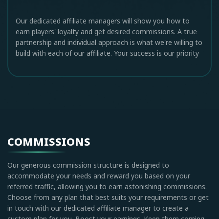
Our dedicated affiliate managers will show you how to
earn players' loyalty and get desired commissions. A true
partnership and individual approach is what we're willing to
build with each of our affiliate. Your success is our priority
COMMISSIONS
Our generous commission structure is designed to
accommodate your needs and reward you based on your
referred traffic, allowing you to earn astonishing commissions.
Choose from any plan that best suits your requirements or get
in touch with our dedicated affiliate manager to create a
custom plan for you. Boost your earnings. Keep them coming