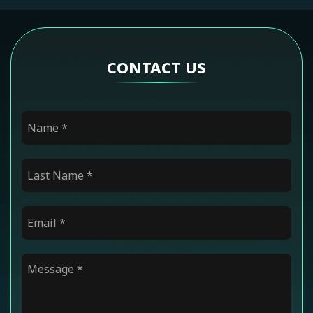
CONTACT US
Name
*
Last Name
*
Email
*
Message
*