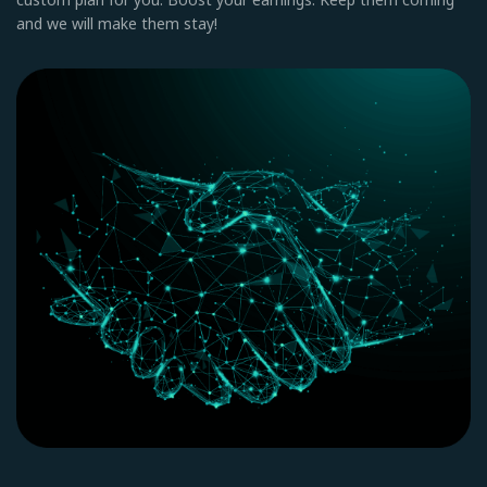
and we will make them stay!