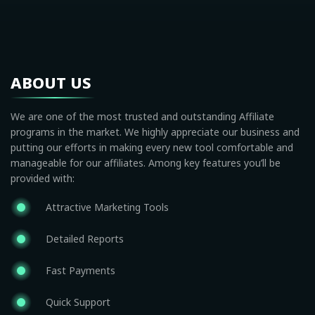
ABOUT US
We are one of the most trusted and outstanding Affiliate
programs in the market. We highly appreciate our business and
putting our efforts in making every new tool comfortable and
manageable for our affiliates. Among key features you’ll be
provided with:
Attractive Marketing Tools
Detailed Reports
Fast Payments
Quick Support