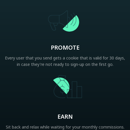
PROMOTE
Every user that you send gets a cookie that is valid for 30 days,
in case they're not ready to sign-up on the first go.
EARN
Sit back and relax while waiting for your monthly commissions.