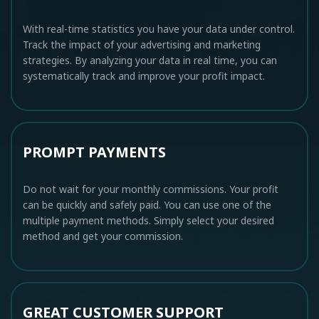
With real-time statistics you have your data under control.
Track the impact of your advertising and marketing
strategies. By analyzing your data in real time, you can
systematically track and improve your profit impact.
PROMPT PAYMENTS
Do not wait for your monthly commissions. Your profit
can be quickly and safely paid. You can use one of the
multiple payment methods. Simply select your desired
method and get your commission.
GREAT CUSTOMER SUPPORT