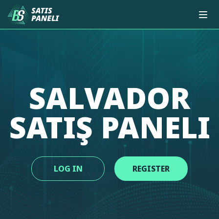
SALVADOR
SATIŞ PANELI
LOG IN
REGISTER